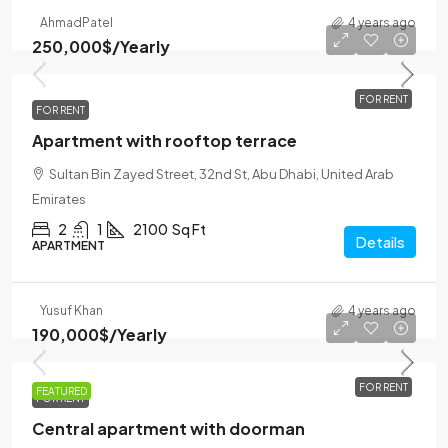
Ahmad
Patel
4 years ago
250,000$
/Yearly
FOR RENT
FOR RENT
Apartment with rooftop terrace
Sultan Bin Zayed Street, 32nd St, Abu Dhabi, United Arab
Emirates
2
1
2100
Sq Ft
Details
APARTMENT
Yusuf Khan
4 years ago
190,000$
/Yearly
FOR RENT
FEATURED
FOR RENT
Central apartment with doorman