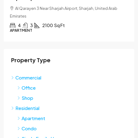
Al Qarayen 3 Near Sharjah Airport, Sharjah, United Arab
Emirates
4
3
2100
Sq Ft
APARTMENT
Property Type
Commercial
Office
Shop
Residential
Apartment
Condo