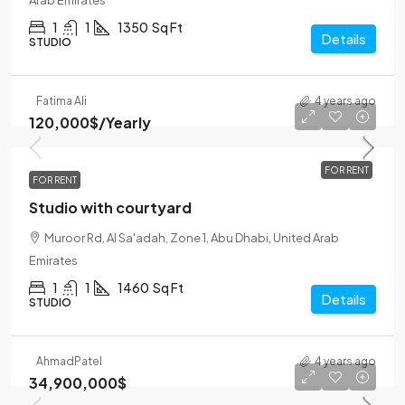
Arab Emirates
1
1
1350
Sq Ft
Details
STUDIO
Fatima Ali
4 years ago
120,000$
/Yearly
FOR RENT
FOR RENT
Studio with courtyard
Muroor Rd, Al Sa'adah, Zone 1, Abu Dhabi, United Arab
Emirates
1
1
1460
Sq Ft
Details
STUDIO
Ahmad
Patel
4 years ago
34,900,000$