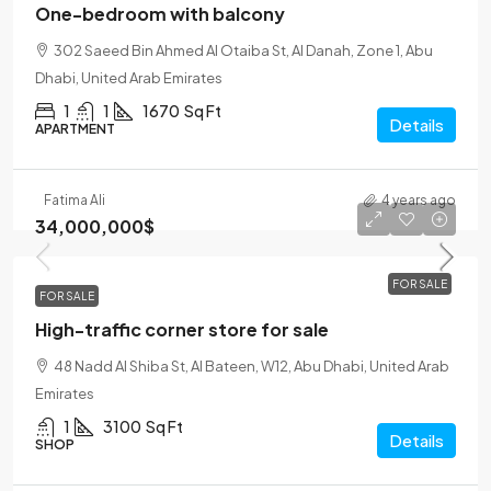
One-bedroom with balcony
302 Saeed Bin Ahmed Al Otaiba St, Al Danah, Zone 1, Abu
Dhabi, United Arab Emirates
1
1
1670
Sq Ft
Details
APARTMENT
Fatima Ali
4 years ago
34,000,000$
FOR SALE
FOR SALE
High-traffic corner store for sale
48 Nadd Al Shiba St, Al Bateen, W12, Abu Dhabi, United Arab
Emirates
1
3100
Sq Ft
Details
SHOP