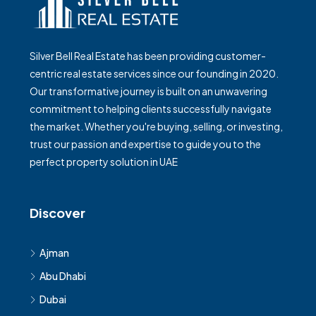
Silver Bell Real Estate has been providing customer-
centric real estate services since our founding in 2020.
Our transformative journey is built on an unwavering
commitment to helping clients successfully navigate
the market. Whether you're buying, selling, or investing,
trust our passion and expertise to guide you to the
perfect property solution in UAE
Discover
Ajman
Abu Dhabi
Dubai