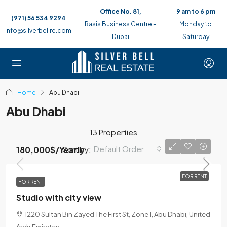
Office No. 81,
9 am to 6 pm
(971) 56 534 9294
Rasis Business Centre -
Monday to
info@silverbellre.com
Dubai
Saturday
Home
Abu Dhabi
Abu Dhabi
13 Properties
Default Order
Sort by:
180,000$
/Yearly
FOR RENT
FOR RENT
Studio with city view
1220 Sultan Bin Zayed The First St, Zone 1, Abu Dhabi, United