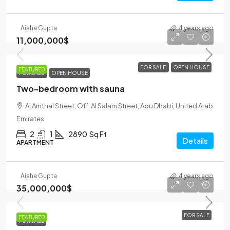
Aisha Gupta
4 years ago
11,000,000$
FOR SALE
OPEN HOUSE
FEATURED
FOR SALE
OPEN HOUSE
Two-bedroom with sauna
Al Amthal Street, Off, Al Salam Street, Abu Dhabi, United Arab
Emirates
2
1
2890
Sq Ft
Details
APARTMENT
Aisha Gupta
4 years ago
35,000,000$
FOR SALE
FEATURED
FOR SALE