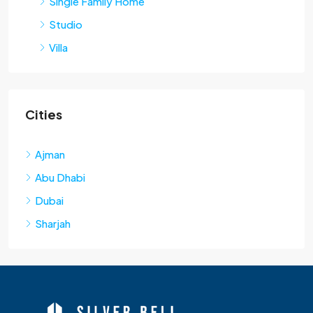
Single Family Home
Studio
Villa
Cities
Ajman
Abu Dhabi
Dubai
Sharjah