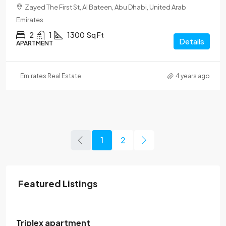
Zayed The First St, Al Bateen, Abu Dhabi, United Arab
Emirates
2
1
1300
Sq Ft
Details
APARTMENT
Emirates Real Estate
4 years ago
1
2
Featured Listings
120,000$
/Yearly
Triplex apartment