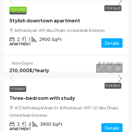
FOR SALE
FEATURED
FOR SALE
Stylish downtown apartment
Al Khalidiyah, W9, Abu Dhabi, United Arab Emirates
2
1
2900
Sq Ft
Details
APARTMENT
Aisha Gupta
4 years ago
210,000$
/Yearly
FOR RENT
FOR RENT
Three-bedroom with study
423 Al Khaleej Al Arabi St, Al Khalidiyah, W17-01, Abu Dhabi,
United Arab Emirates
3
2
3900
Sq Ft
Details
APARTMENT